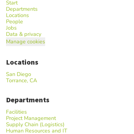
Start
Departments
Locations
People
Jobs
Data & privacy
Manage cookies
Locations
San Diego
Torrance, CA
Departments
Facilities
Project Management
Supply Chain (Logistics)
Human Resources and IT