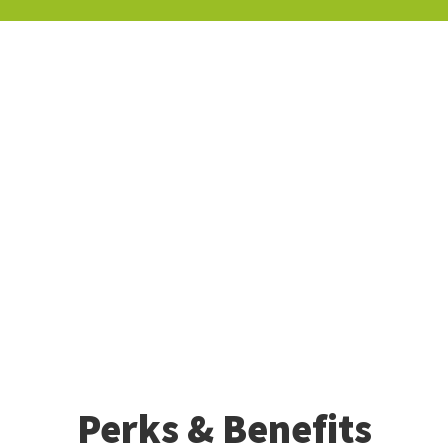
Perks & Benefits