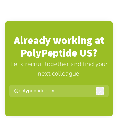
Already working at
PolyPeptide US?
Let’s recruit together and find your
next colleague.
@polypeptide.com
Log in