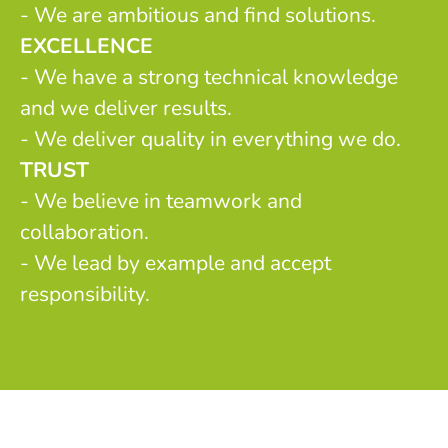
- We are ambitious and find solutions.
EXCELLENCE
- We have a strong technical knowledge
and we deliver results.
- We deliver quality in everything we do.
TRUST
- We believe in teamwork and
collaboration.
- We lead by example and accept
responsibility.