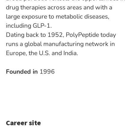
drug therapies across areas and with a
large exposure to metabolic diseases,
including GLP-1.
Dating back to 1952, PolyPeptide today
runs a global manufacturing network in
Europe, the U.S. and India.
Founded in
1996
Career site