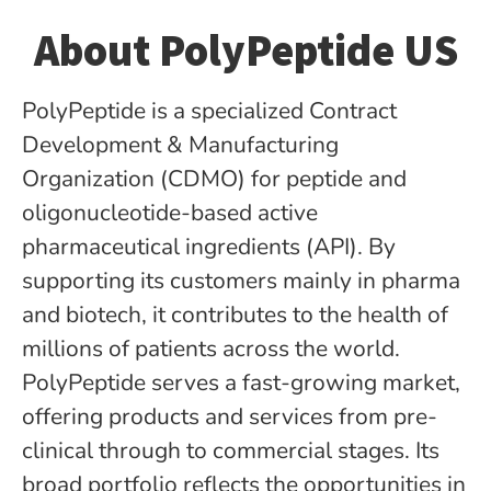
About PolyPeptide US
PolyPeptide is a specialized Contract
Development & Manufacturing
Organization (CDMO) for peptide­ and
oligonucleotide-based active
pharmaceutical ingredients (API). By
supporting its customers mainly in pharma
and biotech, it contributes to the health of
millions of patients across the world.
PolyPeptide serves a fast-growing market,
offering products and services from pre-
clinical through to commercial stages. Its
broad portfolio reflects the opportunities in