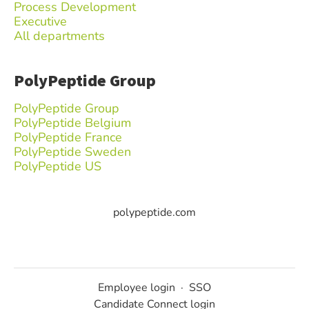
Process Development
Executive
All departments
PolyPeptide Group
PolyPeptide Group
PolyPeptide Belgium
PolyPeptide France
PolyPeptide Sweden
PolyPeptide US
polypeptide.com
Employee login
·
SSO
Candidate Connect login