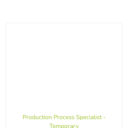
Production Process Specialist -
Temporary