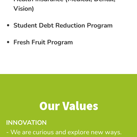
Vision)
Student Debt Reduction Program
Fresh Fruit Program
Our Values
INNOVATION
- We are curious and explore new ways.