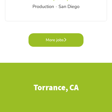
Production
·
San Diego
More jobs
Torrance, CA