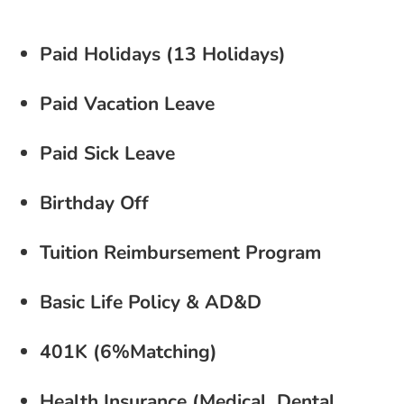
Paid Holidays (13 Holidays)
Paid Vacation Leave
Paid Sick Leave
Birthday Off
Tuition Reimbursement Program
Basic Life Policy & AD&D
401K (6%Matching)
Health Insurance (Medical, Dental,