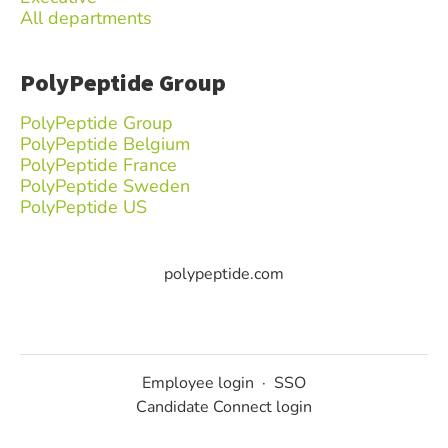
All departments
PolyPeptide Group
PolyPeptide Group
PolyPeptide Belgium
PolyPeptide France
PolyPeptide Sweden
PolyPeptide US
polypeptide.com
Employee login
·
SSO
Candidate Connect login