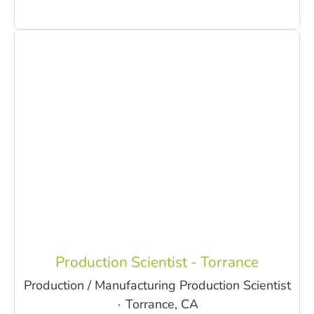
Production Scientist - Torrance
Production / Manufacturing Production Scientist
·
Torrance, CA