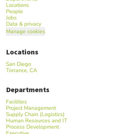
Locations
People
Jobs
Data & privacy
Manage cookies
Locations
San Diego
Torrance, CA
Departments
Facilities
Project Management
Supply Chain (Logistics)
Human Resources and IT
Process Development
Executive