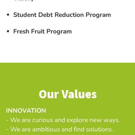
Student Debt Reduction Program
Fresh Fruit Program
Our Values
INNOVATION
- We are curious and explore new ways.
- We are ambitious and find solutions.