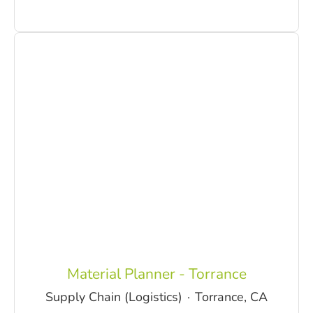
Material Planner - Torrance
Supply Chain (Logistics)
·
Torrance, CA