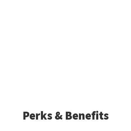
Perks & Benefits