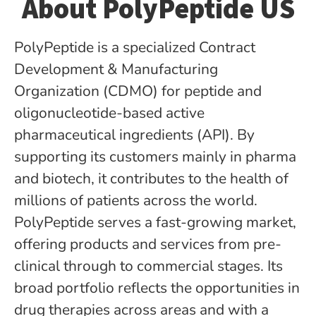
About PolyPeptide US
PolyPeptide is a specialized Contract
Development & Manufacturing
Organization (CDMO) for peptide­ and
oligonucleotide-based active
pharmaceutical ingredients (API). By
supporting its customers mainly in pharma
and biotech, it contributes to the health of
millions of patients across the world.
PolyPeptide serves a fast-growing market,
offering products and services from pre-
clinical through to commercial stages. Its
broad portfolio reflects the opportunities in
drug therapies across areas and with a