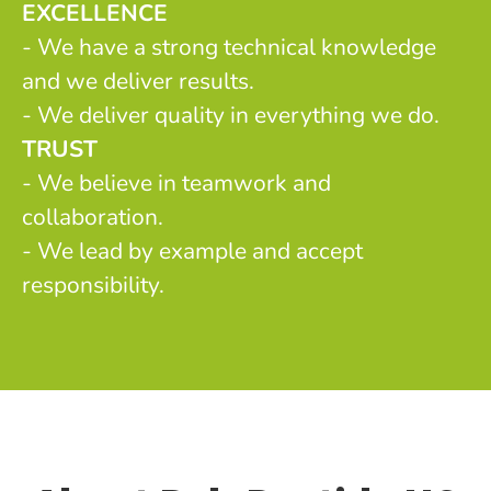
EXCELLENCE
- We have a strong technical knowledge
and we deliver results.
- We deliver quality in everything we do.
TRUST
- We believe in teamwork and
collaboration.
- We lead by example and accept
responsibility.