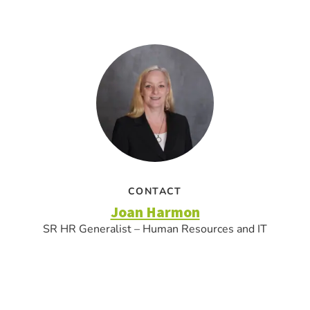
CONTACT
Joan Harmon
SR HR Generalist – Human Resources and IT