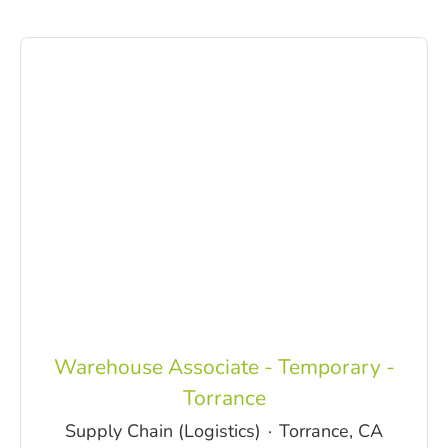
Warehouse Associate - Temporary -
Torrance
Supply Chain (Logistics)
·
Torrance, CA