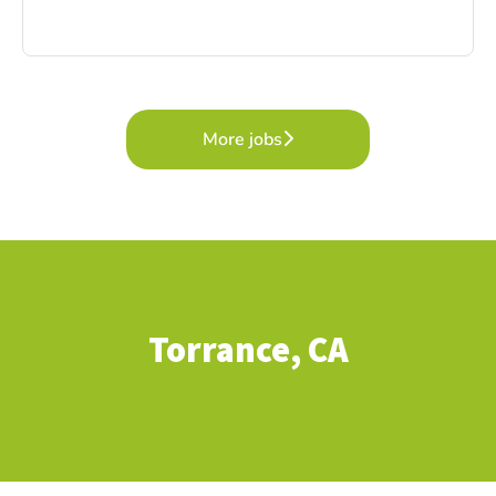
More jobs
Torrance, CA