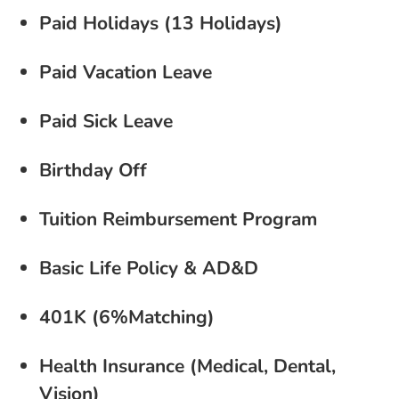
Paid Holidays (13 Holidays)
Paid Vacation Leave
Paid Sick Leave
Birthday Off
Tuition Reimbursement Program
Basic Life Policy & AD&D
401K (6%Matching)
Health Insurance (Medical, Dental,
Vision)