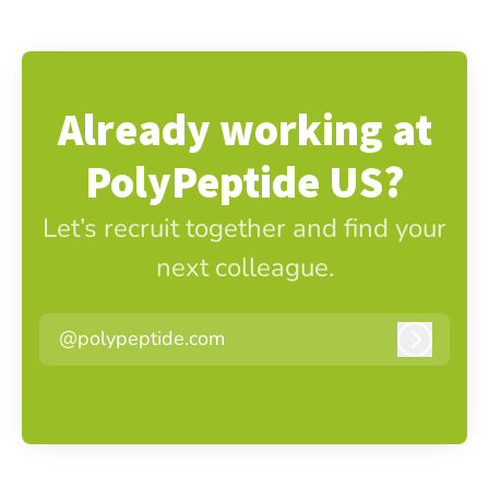
Already working at
PolyPeptide US?
Let’s recruit together and find your
next colleague.
@polypeptide.com
Log in