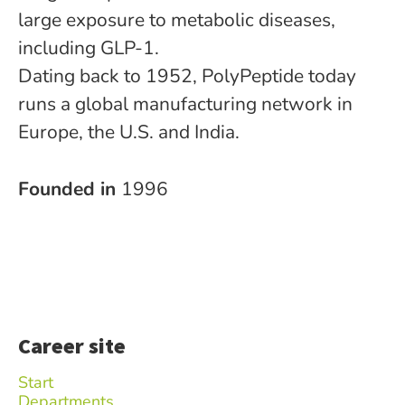
large exposure to metabolic diseases,
including GLP-1.
Dating back to 1952, PolyPeptide today
runs a global manufacturing network in
Europe, the U.S. and India.
Founded in
1996
Career site
Start
Departments