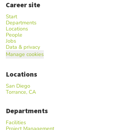
Career site
Start
Departments
Locations
People
Jobs
Data & privacy
Manage cookies
Locations
San Diego
Torrance, CA
Departments
Facilities
Project Management