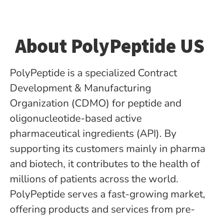
About PolyPeptide US
PolyPeptide is a specialized Contract
Development & Manufacturing
Organization (CDMO) for peptide­ and
oligonucleotide-based active
pharmaceutical ingredients (API). By
supporting its customers mainly in pharma
and biotech, it contributes to the health of
millions of patients across the world.
PolyPeptide serves a fast-growing market,
offering products and services from pre-