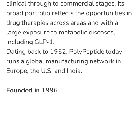
clinical through to commercial stages. Its
broad portfolio reflects the opportunities in
drug therapies across areas and with a
large exposure to metabolic diseases,
including GLP-1.
Dating back to 1952, PolyPeptide today
runs a global manufacturing network in
Europe, the U.S. and India.
Founded in
1996