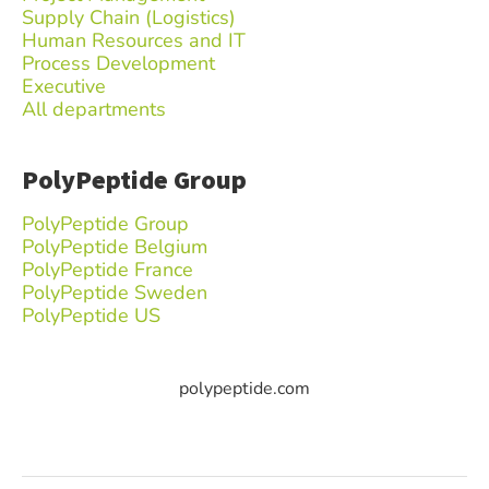
Supply Chain (Logistics)
Human Resources and IT
Process Development
Executive
All departments
PolyPeptide Group
PolyPeptide Group
PolyPeptide Belgium
PolyPeptide France
PolyPeptide Sweden
PolyPeptide US
polypeptide.com