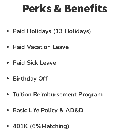
Perks & Benefits
Paid Holidays (13 Holidays)
Paid Vacation Leave
Paid Sick Leave
Birthday Off
Tuition Reimbursement Program
Basic Life Policy & AD&D
401K (6%Matching)