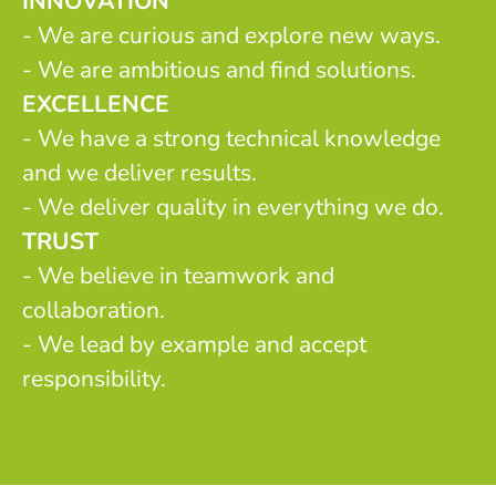
INNOVATION
- We are curious and explore new ways.
- We are ambitious and find solutions.
EXCELLENCE
- We have a strong technical knowledge
and we deliver results.
- We deliver quality in everything we do.
TRUST
- We believe in teamwork and
collaboration.
- We lead by example and accept
responsibility.