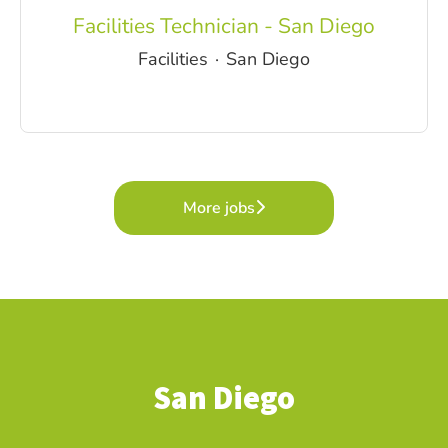
Facilities Technician - San Diego
Facilities
·
San Diego
More jobs
San Diego