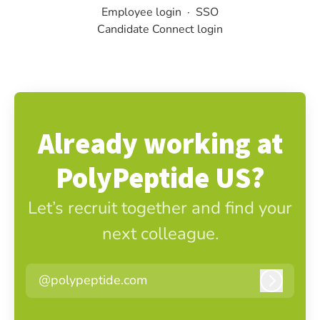
Employee login
·
SSO
Candidate Connect login
Already working at
PolyPeptide US?
Let’s recruit together and find your
next colleague.
@polypeptide.com
Log in