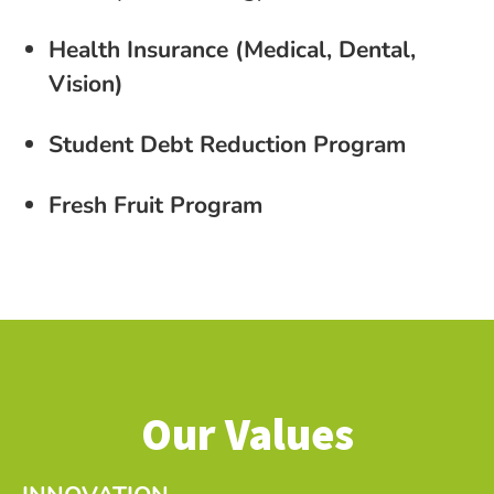
Health Insurance (Medical, Dental,
Vision)
Student Debt Reduction Program
Fresh Fruit Program
Our Values