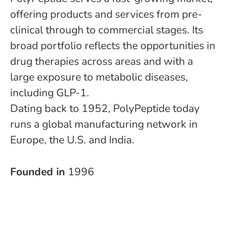
offering products and services from pre-
clinical through to commercial stages. Its
broad portfolio reflects the opportunities in
drug therapies across areas and with a
large exposure to metabolic diseases,
including GLP-1.
Dating back to 1952, PolyPeptide today
runs a global manufacturing network in
Europe, the U.S. and India.
Founded in
1996