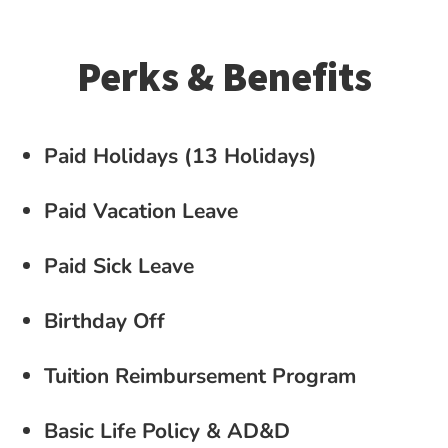
Perks & Benefits
Paid Holidays (13 Holidays)
Paid Vacation Leave
Paid Sick Leave
Birthday Off
Tuition Reimbursement Program
Basic Life Policy & AD&D