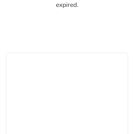
expired.