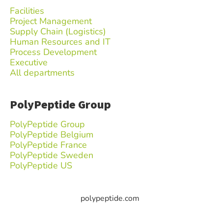
Facilities
Project Management
Supply Chain (Logistics)
Human Resources and IT
Process Development
Executive
All departments
PolyPeptide Group
PolyPeptide Group
PolyPeptide Belgium
PolyPeptide France
PolyPeptide Sweden
PolyPeptide US
polypeptide.com