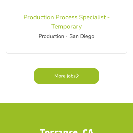
Production Process Specialist -
Temporary
Production
·
San Diego
More jobs
Torrance, CA