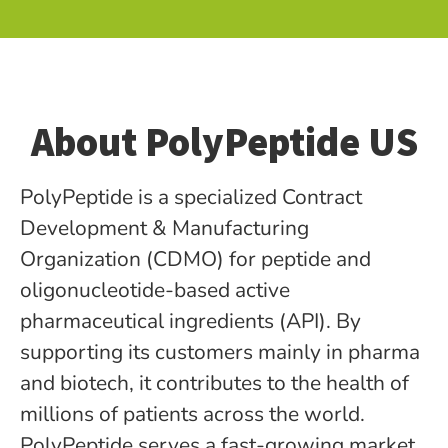
About PolyPeptide US
PolyPeptide is a specialized Contract
Development & Manufacturing
Organization (CDMO) for peptide­ and
oligonucleotide-based active
pharmaceutical ingredients (API). By
supporting its customers mainly in pharma
and biotech, it contributes to the health of
millions of patients across the world.
PolyPeptide serves a fast-growing market,