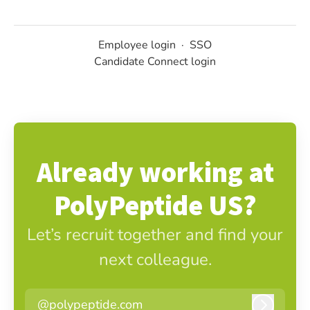
Employee login
·
SSO
Candidate Connect login
Already working at
PolyPeptide US?
Let’s recruit together and find your
next colleague.
@polypeptide.com