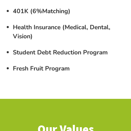
401K (6%Matching)
Health Insurance (Medical, Dental,
Vision)
Student Debt Reduction Program
Fresh Fruit Program
Our Values