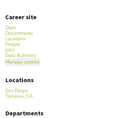
Career site
Start
Departments
Locations
People
Jobs
Data & privacy
Manage cookies
Locations
San Diego
Torrance, CA
Departments