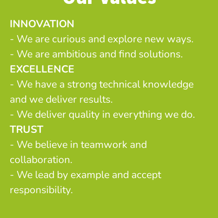
INNOVATION
- We are curious and explore new ways.
- We are ambitious and find solutions.
EXCELLENCE
- We have a strong technical knowledge
and we deliver results.
- We deliver quality in everything we do.
TRUST
- We believe in teamwork and
collaboration.
- We lead by example and accept
responsibility.