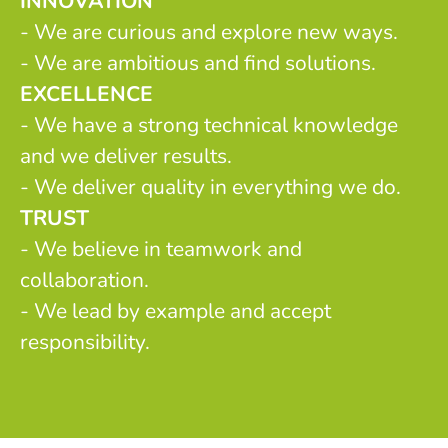
INNOVATION
- We are curious and explore new ways.
- We are ambitious and find solutions.
EXCELLENCE
- We have a strong technical knowledge
and we deliver results.
- We deliver quality in everything we do.
TRUST
- We believe in teamwork and
collaboration.
- We lead by example and accept
responsibility.