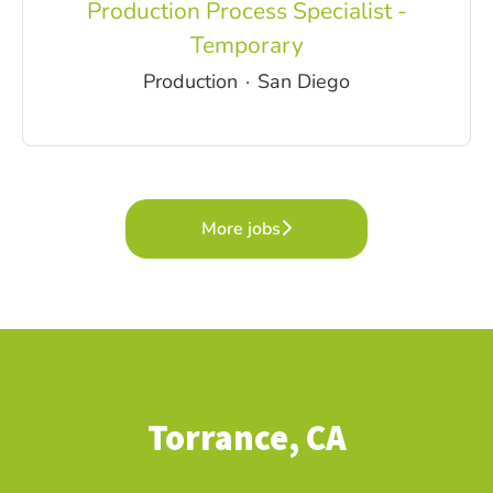
Production Process Specialist -
Temporary
Production
·
San Diego
More jobs
Torrance, CA