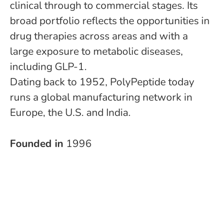
clinical through to commercial stages. Its
broad portfolio reflects the opportunities in
drug therapies across areas and with a
large exposure to metabolic diseases,
including GLP-1.
Dating back to 1952, PolyPeptide today
runs a global manufacturing network in
Europe, the U.S. and India.
Founded in
1996