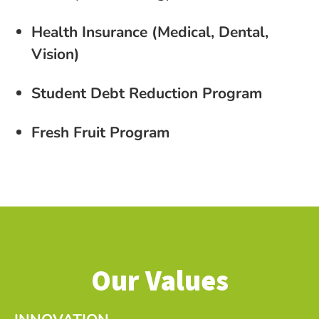
Health Insurance (Medical, Dental,
Vision)
Student Debt Reduction Program
Fresh Fruit Program
Our Values