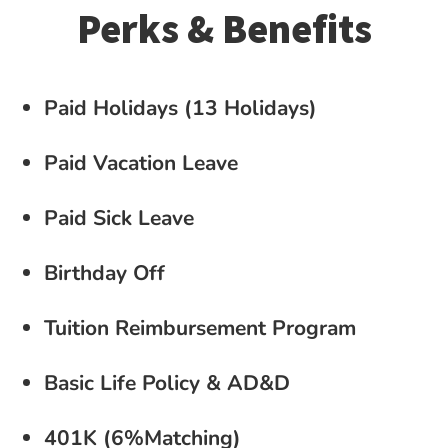
Perks & Benefits
Paid Holidays (13 Holidays)
Paid Vacation Leave
Paid Sick Leave
Birthday Off
Tuition Reimbursement Program
Basic Life Policy & AD&D
401K (6%Matching)