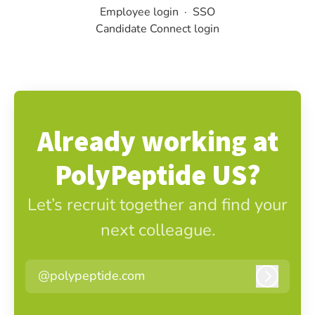
Employee login
·
SSO
Candidate Connect login
Already working at
PolyPeptide US?
Let’s recruit together and find your
next colleague.
@polypeptide.com
Log in