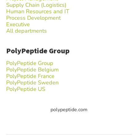
Supply Chain (Logistics)
Human Resources and IT
Process Development
Executive
All departments
PolyPeptide Group
PolyPeptide Group
PolyPeptide Belgium
PolyPeptide France
PolyPeptide Sweden
PolyPeptide US
polypeptide.com