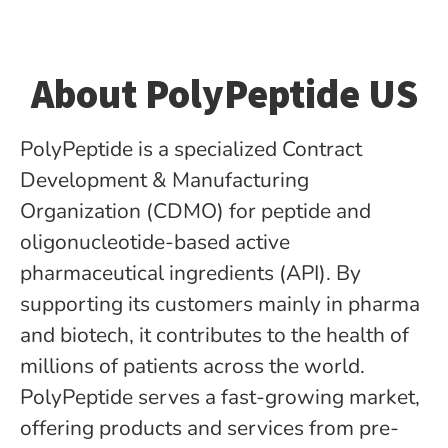
About PolyPeptide US
PolyPeptide is a specialized Contract
Development & Manufacturing
Organization (CDMO) for peptide­ and
oligonucleotide-based active
pharmaceutical ingredients (API). By
supporting its customers mainly in pharma
and biotech, it contributes to the health of
millions of patients across the world.
PolyPeptide serves a fast-growing market,
offering products and services from pre-