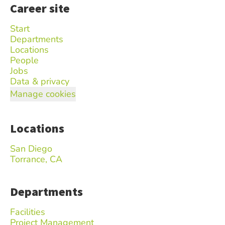
Career site
Start
Departments
Locations
People
Jobs
Data & privacy
Manage cookies
Locations
San Diego
Torrance, CA
Departments
Facilities
Project Management