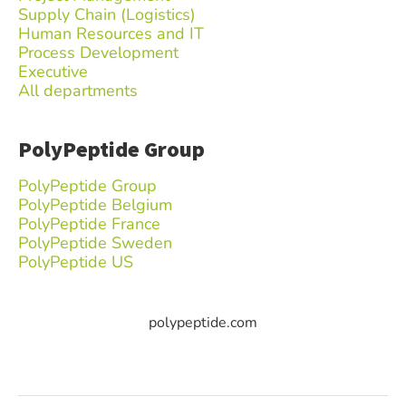
Supply Chain (Logistics)
Human Resources and IT
Process Development
Executive
All departments
PolyPeptide Group
PolyPeptide Group
PolyPeptide Belgium
PolyPeptide France
PolyPeptide Sweden
PolyPeptide US
polypeptide.com