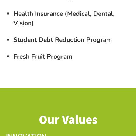
Health Insurance (Medical, Dental,
Vision)
Student Debt Reduction Program
Fresh Fruit Program
Our Values