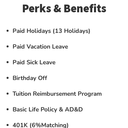
Perks & Benefits
Paid Holidays (13 Holidays)
Paid Vacation Leave
Paid Sick Leave
Birthday Off
Tuition Reimbursement Program
Basic Life Policy & AD&D
401K (6%Matching)