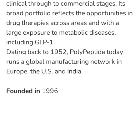
clinical through to commercial stages. Its
broad portfolio reflects the opportunities in
drug therapies across areas and with a
large exposure to metabolic diseases,
including GLP-1.
Dating back to 1952, PolyPeptide today
runs a global manufacturing network in
Europe, the U.S. and India.
Founded in
1996