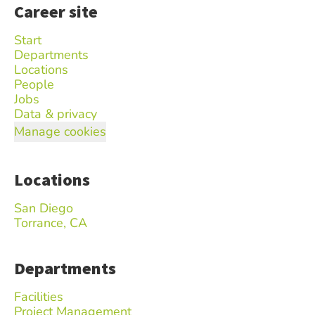
Career site
Start
Departments
Locations
People
Jobs
Data & privacy
Manage cookies
Locations
San Diego
Torrance, CA
Departments
Facilities
Project Management