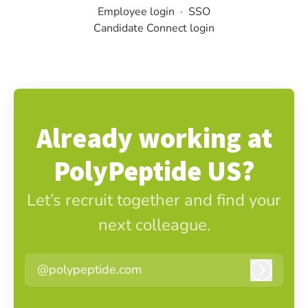
Employee login
·
SSO
Candidate Connect login
Already working at
PolyPeptide US?
Let’s recruit together and find your
next colleague.
@polypeptide.com
Log in