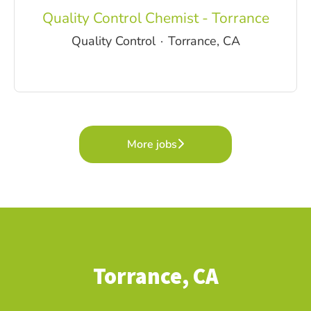
Quality Control Chemist - Torrance
Quality Control
·
Torrance, CA
More jobs
Torrance, CA