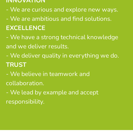
INNOVATION
- We are curious and explore new ways.
- We are ambitious and find solutions.
EXCELLENCE
- We have a strong technical knowledge
and we deliver results.
- We deliver quality in everything we do.
TRUST
- We believe in teamwork and
collaboration.
- We lead by example and accept
responsibility.