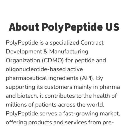
About PolyPeptide US
PolyPeptide is a specialized Contract
Development & Manufacturing
Organization (CDMO) for peptide­ and
oligonucleotide-based active
pharmaceutical ingredients (API). By
supporting its customers mainly in pharma
and biotech, it contributes to the health of
millions of patients across the world.
PolyPeptide serves a fast-growing market,
offering products and services from pre-